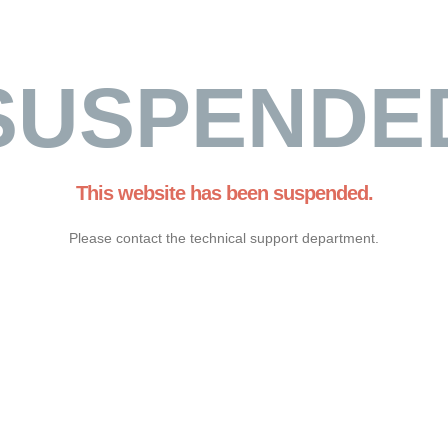
SUSPENDE
This website has been suspended.
Please contact the technical support department.